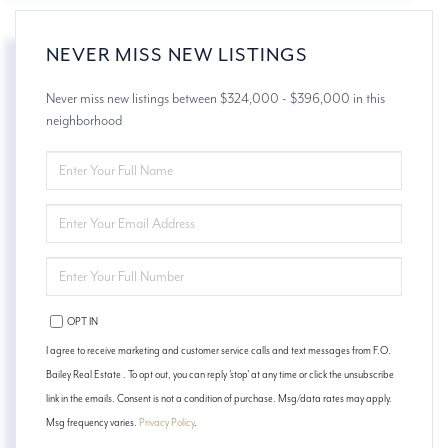
NEVER MISS NEW LISTINGS
Never miss new listings between $324,000 - $396,000 in this
neighborhood
ENTER
FULL
NAME
ENTER
YOUR
EMAIL
ENTER
YOUR
PHONE
OPT IN
I agree to receive marketing and customer service calls and text messages from F.O.
Bailey Real Estate . To opt out, you can reply 'stop' at any time or click the unsubscribe
link in the emails. Consent is not a condition of purchase. Msg/data rates may apply.
Msg frequency varies.
Privacy Policy
.