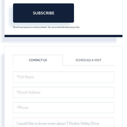
SUBSCRIBE
We will never spam you or sell your details. You can unsubscribe whenever you like.
CONTACT US
SCHEDULE A VISIT
FULL
NAME
EMAIL
PHONE
QUESTIONS
OR