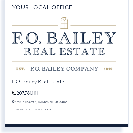
YOUR LOCAL OFFICE
F.O. Bailey Real Estate
207.781.1111
183 US ROUTE 1,
FALMOUTH,
ME
04105
CONTACT US
OUR AGENTS