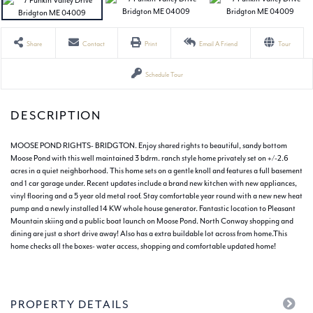
Share
Contact
Print
Email A Friend
Tour
Schedule Tour
MOOSE POND RIGHTS- BRIDGTON. Enjoy shared rights to beautiful, sandy bottom
Moose Pond with this well maintained 3 bdrm. ranch style home privately set on +/-2.6
acres in a quiet neighborhood. This home sets on a gentle knoll and features a full basement
and 1 car garage under. Recent updates include a brand new kitchen with new appliances,
vinyl flooring and a 5 year old metal roof. Stay comfortable year round with a new new heat
pump and a newly installed 14 KW whole house generator. Fantastic location to Pleasant
Mountain skiing and a public boat launch on Moose Pond. North Conway shopping and
dining are just a short drive away! Also has a extra buildable lot across from home.This
home checks all the boxes- water access, shopping and comfortable updated home!
PROPERTY DETAILS