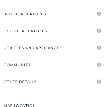
INTERIOR FEATURES
EXTERIOR FEATURES
UTILITIES AND APPLIANCES
COMMUNITY
OTHER DETAILS
MAP LOCATION