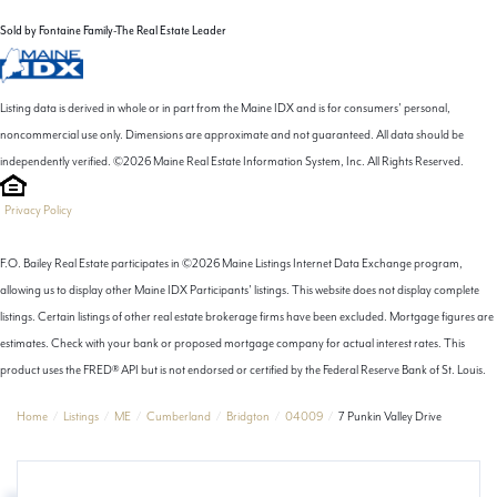
Sold by Fontaine Family-The Real Estate Leader
Listing data is derived in whole or in part from the Maine IDX and is for consumers' personal,
noncommercial use only. Dimensions are approximate and not guaranteed. All data should be
independently verified. ©2026 Maine Real Estate Information System, Inc. All Rights Reserved.
Privacy Policy
F.O. Bailey Real Estate participates in ©2026 Maine Listings Internet Data Exchange program,
allowing us to display other Maine IDX Participants' listings. This website does not display complete
listings. Certain listings of other real estate brokerage firms have been excluded. Mortgage figures are
estimates. Check with your bank or proposed mortgage company for actual interest rates. This
product uses the FRED® API but is not endorsed or certified by the Federal Reserve Bank of St. Louis.
Home
Listings
ME
Cumberland
Bridgton
04009
7 Punkin Valley Drive