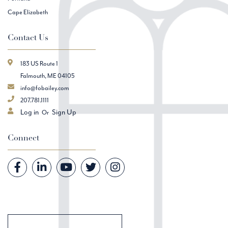
Cape Elizabeth
Contact Us
183 US Route 1
Falmouth, ME 04105
info@fobailey.com
207.781.1111
Log in
Sign Up
Connect
Facebook
Linkedin
Youtube
Twitter
Instagram