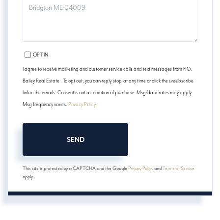
COMMENTS?
OPT IN
I agree to receive marketing and customer service calls and text messages from F.O.
Bailey Real Estate . To opt out, you can reply 'stop' at any time or click the unsubscribe
link in the emails. Consent is not a condition of purchase. Msg/data rates may apply.
Msg frequency varies.
Privacy Policy
.
SEND
This site is protected by reCAPTCHA and the Google
Privacy Policy
and
Terms of Service
apply.