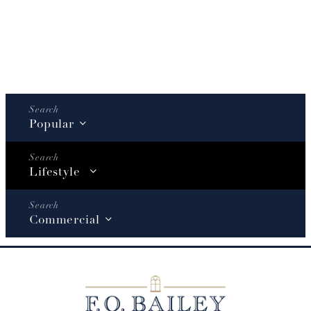
Popular
Lifestyle
Commercial