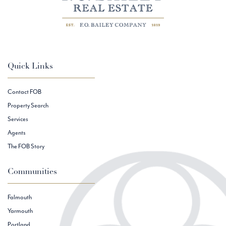
Quick Links
Contact FOB
Property Search
Services
Agents
The FOB Story
Communities
Falmouth
Yarmouth
Portland