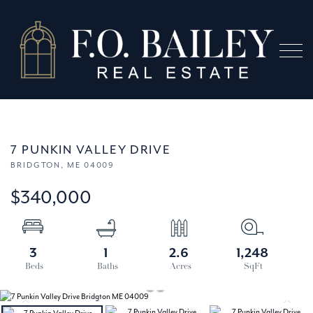
Menu
7 PUNKIN VALLEY DRIVE
BRIDGTON,
ME
04009
$340,000
3
1
2.6
1,248