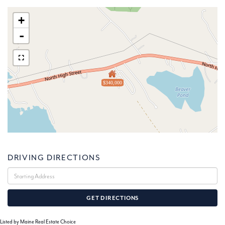
+
-
$340,000
DRIVING DIRECTIONS
Driving
Directions
GET DIRECTIONS
Listed by Maine Real Estate Choice