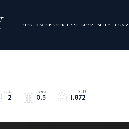
SEARCH MLS PROPERTIES
BUY
SELL
COMME
2
0.5
1,872