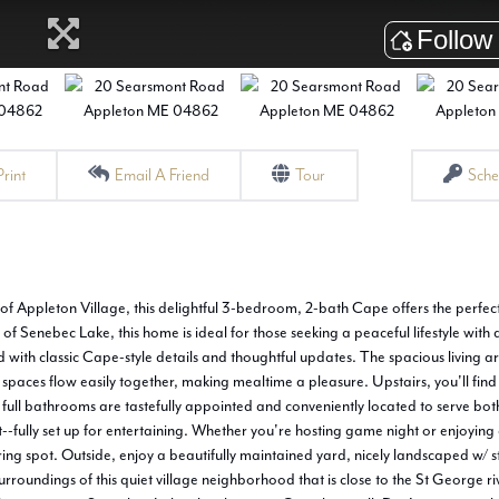
Print
Email A Friend
Tour
Sche
of Appleton Village, this delightful 3-bedroom, 2-bath Cape offers the perfec
f Senebec Lake, this home is ideal for those seeking a peaceful lifestyle with 
d with classic Cape-style details and thoughtful updates. The spacious living a
 spaces flow easily together, making mealtime a pleasure. Upstairs, you'll fin
full bathrooms are tastefully appointed and conveniently located to serve bot
t--fully set up for entertaining. Whether you're hosting game night or enjoying 
ring spot. Outside, enjoy a beautifully maintained yard, nicely landscaped w/ 
urroundings of this quiet village neighborhood that is close to the St George r