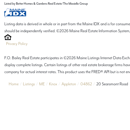
Listed by Better Homes & Gardens Real Estate/The Masiello Group
Listing data is derived in whole or in part from the Maine IDX and is for consu
should be independently verified. ©2026 Maine Real Estate Information System, 
Privacy Policy
F.O. Bailey Real Estate participates in ©2026 Maine Listings Internet Data Excha
display complete listings. Certain listings of other real estate brokerage firms
company for actual interest rates. This product uses the FRED® API but is not end
Home
Listings
ME
Knox
Appleton
04862
20 Searsmont Road