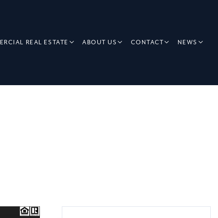
RCIAL REAL ESTATE
ABOUT US
CONTACT
NEWS