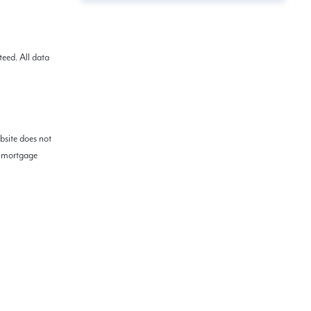
eed. All data
bsite does not
ed mortgage