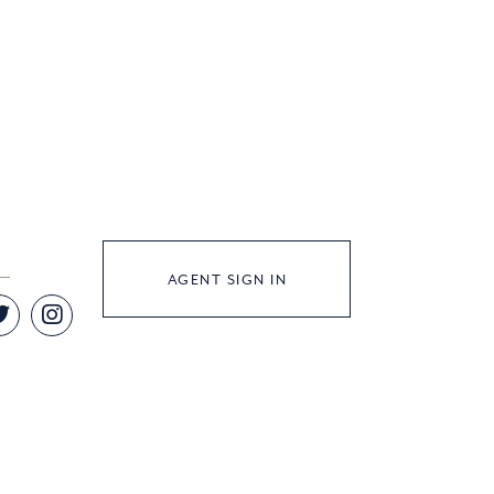
AGENT SIGN IN
Twitter
Instagram