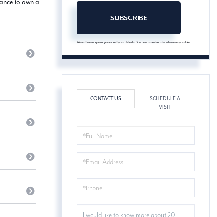
hance to own a
SUBSCRIBE
We will never spam you or sell your details. You can unsubscribe whenever you like.
CONTACT US
SCHEDULE A
VISIT
FULL
NAME
EMAIL
PHONE
QUESTIONS
OR