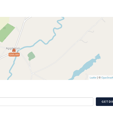
$369,000
| ©
Leaflet
OpenStree
GET DI