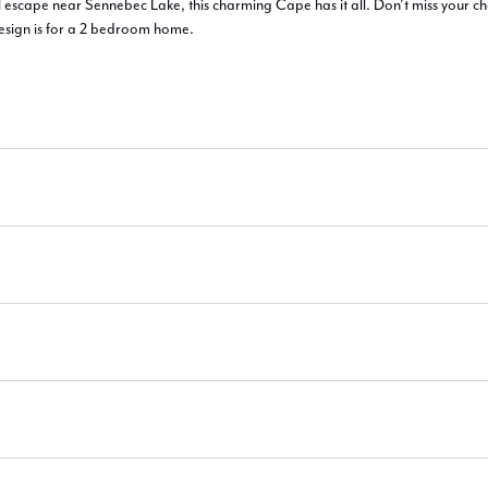
l escape near Sennebec Lake, this charming Cape has it all. Don't miss your c
esign is for a 2 bedroom home.