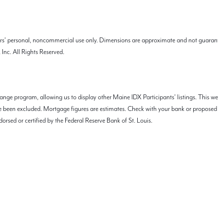
mers' personal, noncommercial use only. Dimensions are approximate and not guarant
Inc. All Rights Reserved.
nge program, allowing us to display other Maine IDX Participants' listings. This we
 have been excluded. Mortgage figures are estimates. Check with your bank or propos
orsed or certified by the Federal Reserve Bank of St. Louis.