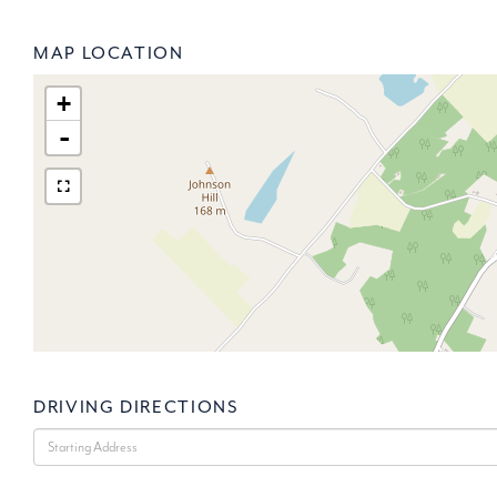
MAP LOCATION
+
-
DRIVING DIRECTIONS
Driving
Directions