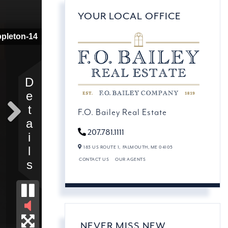
YOUR LOCAL OFFICE
F.O. Bailey Real Estate
207.781.1111
183 US ROUTE 1,
FALMOUTH,
ME
04105
CONTACT US
OUR AGENTS
NEVER MISS NEW