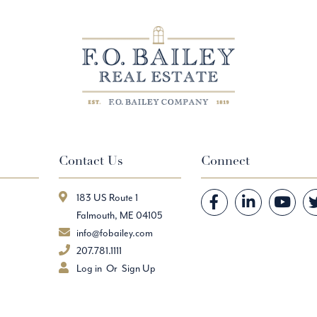
Contact Us
Connect
183 US Route 1
Facebook
Linkedin
Youtube
Falmouth, ME 04105
info@fobailey.com
207.781.1111
Log in
Sign Up