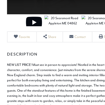
Favorite
Share
Contact
NEW LIST PRICE! Must see in person to appreciate! Nestled in the heart 
character, comfort, and convenience. Just minutes from the serene shores o
New England charm. Step inside to find a warm and inviting interior fille
perfect for both everyday living and entertaining. The kitchen and dining
comfortable bedrooms with plenty of natural light and storage. The two 
guests. One of the standout features of this home is the finished basemen
evening in, the built-in bar and cozy atmosphere make it a perfect gathe
granite steps with room to garden, relax, or simply take in the peaceful s