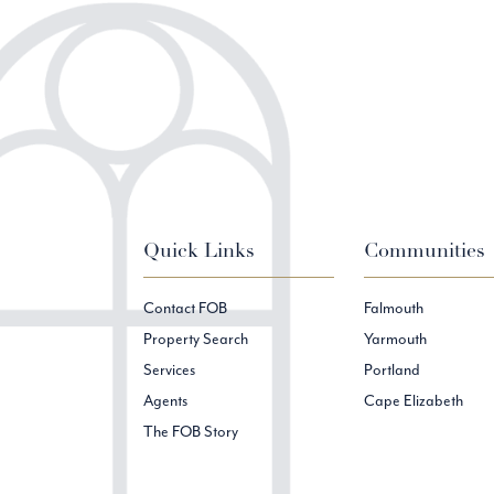
Quick Links
Communities
Contact FOB
Falmouth
Property Search
Yarmouth
Services
Portland
Agents
Cape Elizabeth
The FOB Story