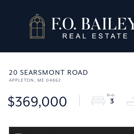
20 SEARSMONT ROAD
APPLETON,
ME
04862
$369,000
3