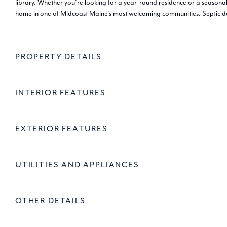
library. Whether you're looking for a year-round residence or a seasona
home in one of Midcoast Maine's most welcoming communities. Septic d
PROPERTY DETAILS
INTERIOR FEATURES
EXTERIOR FEATURES
UTILITIES AND APPLIANCES
OTHER DETAILS