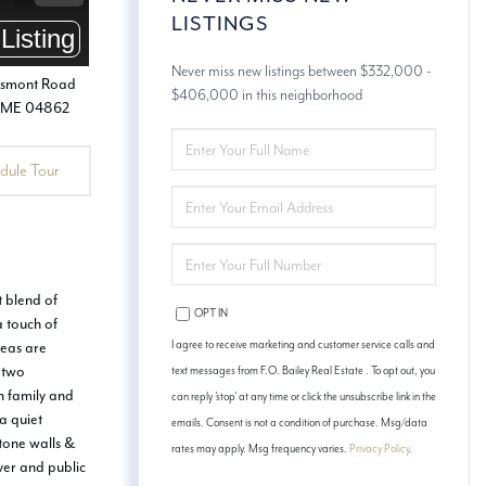
LISTINGS
Never miss new listings between $332,000 -
$406,000 in this neighborhood
ENTER
FULL
dule Tour
NAME
ENTER
YOUR
EMAIL
ENTER
YOUR
PHONE
t blend of
OPT IN
a touch of
reas are
I agree to receive marketing and customer service calls and
d two
text messages from F.O. Bailey Real Estate . To opt out, you
h family and
can reply 'stop' at any time or click the unsubscribe link in the
a quiet
emails. Consent is not a condition of purchase. Msg/data
stone walls &
rates may apply. Msg frequency varies.
Privacy Policy
.
iver and public