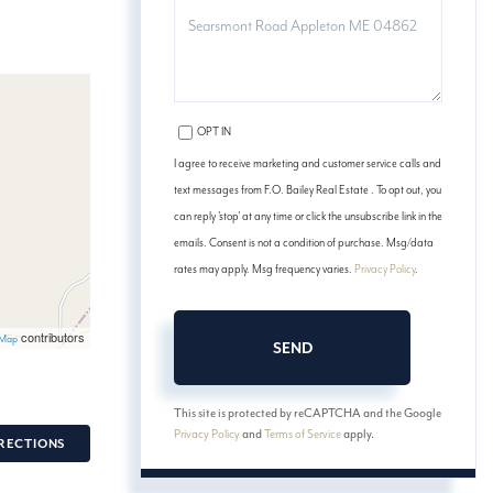
COMMENTS?
OPT IN
I agree to receive marketing and customer service calls and
text messages from F.O. Bailey Real Estate . To opt out, you
can reply 'stop' at any time or click the unsubscribe link in the
emails. Consent is not a condition of purchase. Msg/data
rates may apply. Msg frequency varies.
Privacy Policy
.
contributors
tMap
SEND
This site is protected by reCAPTCHA and the Google
Privacy Policy
and
Terms of Service
apply.
RECTIONS