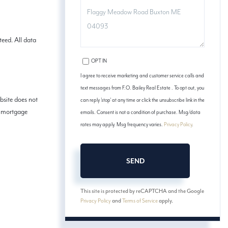
COMMENTS?
eed. All data
OPT IN
I agree to receive marketing and customer service calls and
text messages from F.O. Bailey Real Estate . To opt out, you
bsite does not
can reply 'stop' at any time or click the unsubscribe link in the
ed mortgage
emails. Consent is not a condition of purchase. Msg/data
rates may apply. Msg frequency varies.
Privacy Policy
.
SEND
This site is protected by reCAPTCHA and the Google
Privacy Policy
and
Terms of Service
apply.