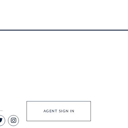
AGENT SIGN IN
Twitter
Instagram