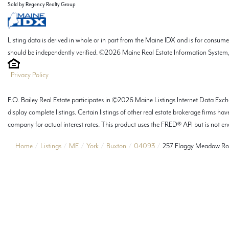
Sold by Regency Realty Group
Listing data is derived in whole or in part from the Maine IDX and is for consu
should be independently verified. ©2026 Maine Real Estate Information System, 
Privacy Policy
F.O. Bailey Real Estate participates in ©2026 Maine Listings Internet Data Excha
display complete listings. Certain listings of other real estate brokerage firms
company for actual interest rates. This product uses the FRED® API but is not end
Home
Listings
ME
York
Buxton
04093
257 Flaggy Meadow R