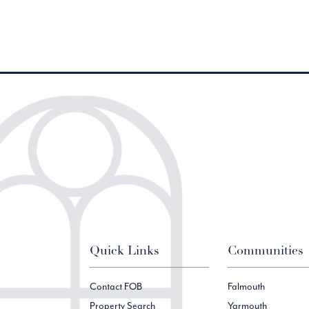
Quick Links
Communities
Contact FOB
Falmouth
Property Search
Yarmouth