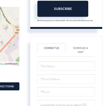
SUBSCRIBE
We will never spam you or sell your details. You can unsubscribe whenever you like.
CONTACT US
SCHEDULE A
VISIT
contributors
FULL
tMap
NAME
EMAIL
RECTIONS
PHONE
QUESTIONS
OR