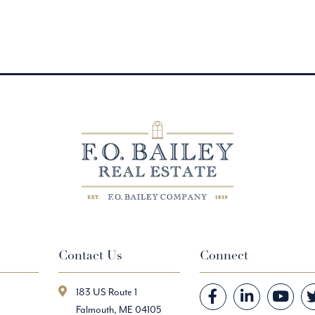
Contact Us
Connect
183 US Route 1
Facebook
Linkedin
Youtube
Falmouth, ME 04105