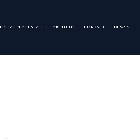
RCIAL REAL ESTATE
ABOUT US
CONTACT
NEWS