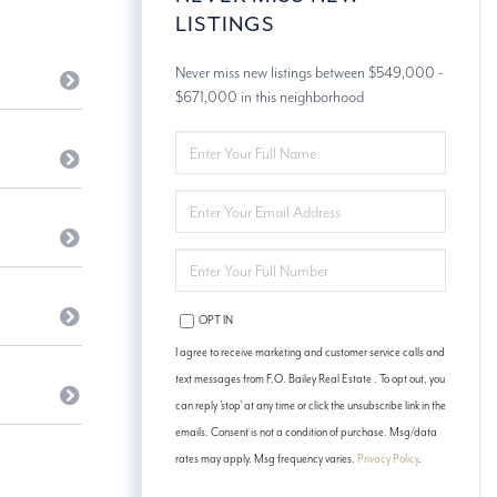
LISTINGS
Never miss new listings between $549,000 -
$671,000 in this neighborhood
ENTER
FULL
NAME
ENTER
YOUR
EMAIL
ENTER
YOUR
PHONE
OPT IN
I agree to receive marketing and customer service calls and
text messages from F.O. Bailey Real Estate . To opt out, you
can reply 'stop' at any time or click the unsubscribe link in the
emails. Consent is not a condition of purchase. Msg/data
rates may apply. Msg frequency varies.
Privacy Policy
.