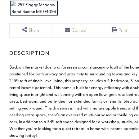
Share
Contact
Print
Back on the market due to unforeseen circumstances-no fault of the home. 
positioned for both privacy and proximity to surrounding towns and key 
2,159 sq ft of single-level living, this property includes a 4-bedroom, 3-b
rental income potential. This home is built for energy efficiency with d
living space is bright and welcoming with an open flow, generous bedroom
area, bedroom, and bath-ideal for extended family or tenants. Step outsid
setting year-round. The driveway is lined with mature apple trees, and t
needing extra space, there's an oversized multi-purposed outbuilding co
cars, in addition to a 345 sqft space designed for a workshop, studio, o
Whether you're looking for a quiet retreat, a home with income potential
showing today!