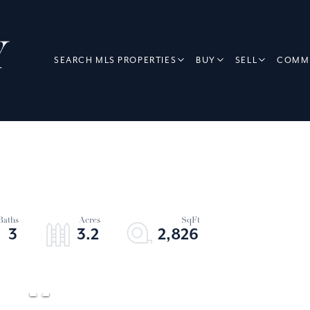
SEARCH MLS PROPERTIES
BUY
SELL
COMME
3
3.2
2,826