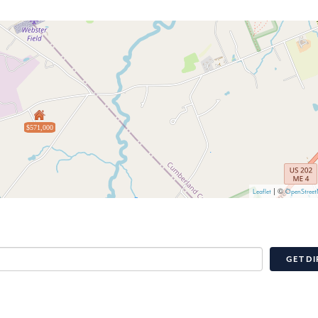
$571,000
| ©
Leaflet
OpenStree
GET DI