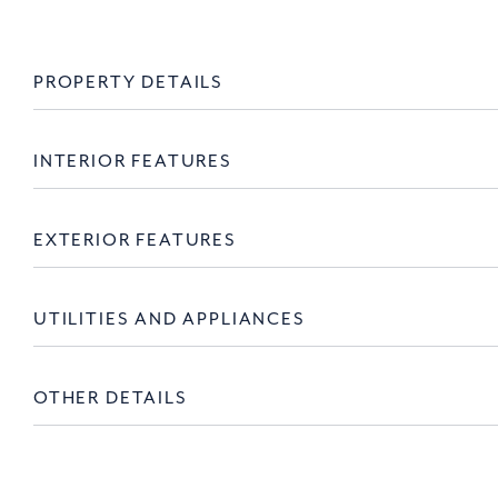
PROPERTY DETAILS
INTERIOR FEATURES
EXTERIOR FEATURES
UTILITIES AND APPLIANCES
OTHER DETAILS