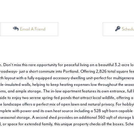
Email A Friend
Schedu
Don't miss this rare opportunity for peaceful living on a beautiful 3.2-acre lot
roadways- just a short commute into Portland. Offering 2,826 total square fee
ath layout with a fully equipped accessory dwelling unit-perfect for multigenerat
ouble-insulated walls, helping to keep heating expenses low throughout the sea
s, and ample storage. The in-law apartment features its own entrance, full ki
e to enjoy two serene spring-fed ponds that attract local wildlife, offering a
he landscape offers a perfect mix of open lawn and natural privacy. For hobbyi
mplete with power and its own heat source including a 528 sqft barn capable o
r seasonal storage. A second shed provides an additional 360 sqft of storage 
, or space for extended family, this unique property checks all the boxes. Sch