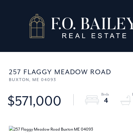
257 FLAGGY MEADOW ROAD
BUXTON,
ME
04093
$571,000
4