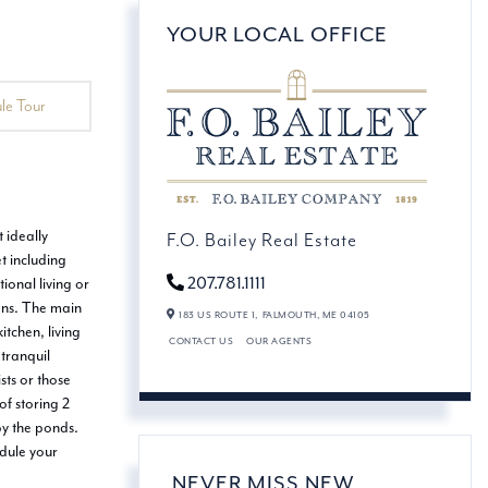
YOUR LOCAL OFFICE
le Tour
 ideally
F.O. Bailey Real Estate
t including
207.781.1111
ional living or
sons. The main
183 US ROUTE 1,
FALMOUTH,
ME
04105
tchen, living
CONTACT US
OUR AGENTS
 tranquil
sts or those
f storing 2
by the ponds.
edule your
NEVER MISS NEW