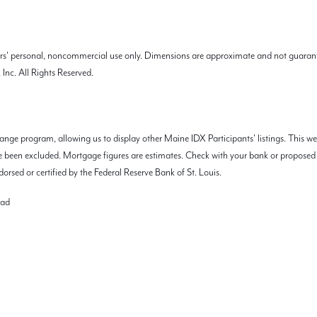
mers' personal, noncommercial use only. Dimensions are approximate and not guarant
Inc. All Rights Reserved.
nge program, allowing us to display other Maine IDX Participants' listings. This we
 have been excluded. Mortgage figures are estimates. Check with your bank or propos
orsed or certified by the Federal Reserve Bank of St. Louis.
oad