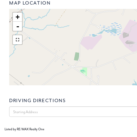
MAP LOCATION
+
-
DRIVING DIRECTIONS
Driving
Directions
Listed by RE/MAX Realty One