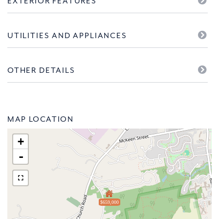
EXTERIOR FEATURES
UTILITIES AND APPLIANCES
OTHER DETAILS
MAP LOCATION
+
-
$659,000