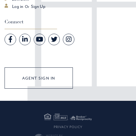
Log in
Sign Up
Connect
Facebook
Linkedin
Youtube
Twitter
Instagram
AGENT SIGN IN
PRIVACY POLICY