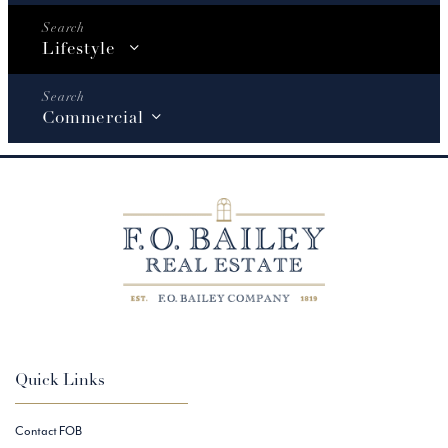
Lifestyle
Commercial
Quick Links
Contact FOB