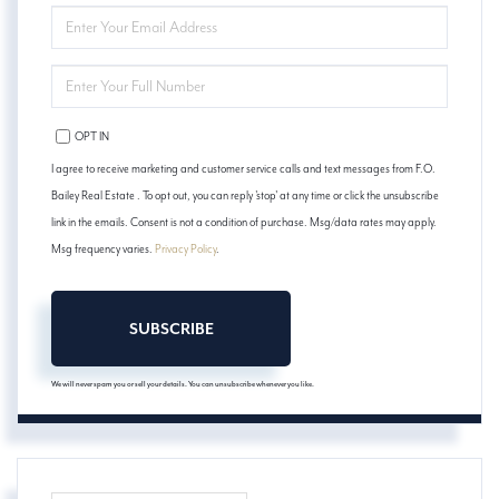
ENTER
YOUR
EMAIL
ENTER
YOUR
PHONE
OPT IN
I agree to receive marketing and customer service calls and text messages from F.O.
Bailey Real Estate . To opt out, you can reply 'stop' at any time or click the unsubscribe
link in the emails. Consent is not a condition of purchase. Msg/data rates may apply.
Msg frequency varies.
Privacy Policy
.
SUBSCRIBE
We will never spam you or sell your details. You can unsubscribe whenever you like.