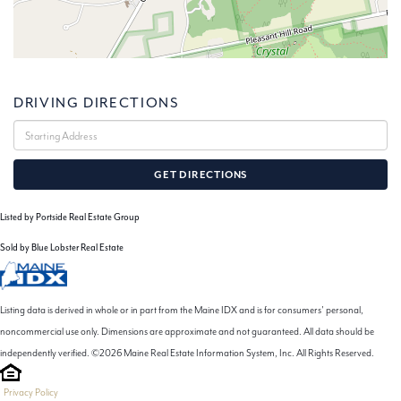
DRIVING DIRECTIONS
Driving
Directions
GET DIRECTIONS
Listed by Portside Real Estate Group
Sold by Blue Lobster Real Estate
Listing data is derived in whole or in part from the Maine IDX and is for consumers' personal,
noncommercial use only. Dimensions are approximate and not guaranteed. All data should be
independently verified. ©2026 Maine Real Estate Information System, Inc. All Rights Reserved.
Privacy Policy