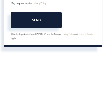
Msg frequency varies.
Privacy Policy
.
SEND
This site is protected by reCAPTCHA and the Google
Privacy Policy
and
Terms of Service
apply.