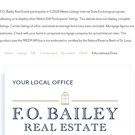
F.O. Bailey Real Estate participates in ©2026 Maine Listings Internet Data Exchange program,
allowing us to display other Maine IDX Participants' listings. This website does not display complete
listings. Certain listings of other real estate brokerage firms have been excluded. Mortgage figures are
estimates. Check with your bank or proposed mortgage company for actual interest rates. This
product uses the FRED® API but is not endorsed or certified by the Federal Reserve Bank of St. Louis.
Home
Listings
ME
Cumberland
Brunswick
04011
6 Arrowhead Drive
YOUR LOCAL OFFICE