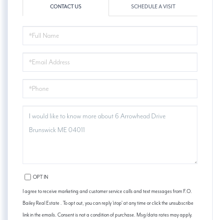
CONTACT US
SCHEDULE A VISIT
FULL
NAME
EMAIL
PHONE
QUESTIONS
OR
COMMENTS?
OPT IN
I agree to receive marketing and customer service calls and text messages from F.O.
Bailey Real Estate . To opt out, you can reply 'stop' at any time or click the unsubscribe
link in the emails. Consent is not a condition of purchase. Msg/data rates may apply.