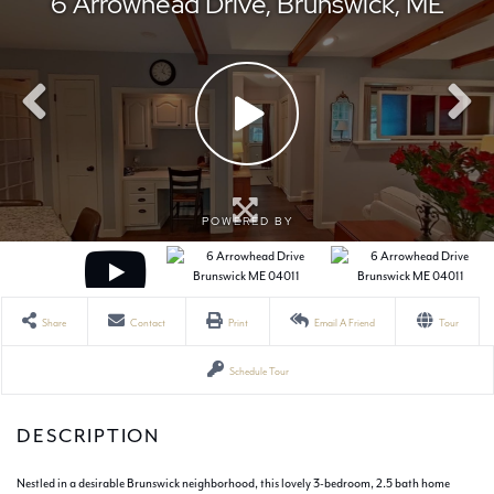
Share
Contact
Print
Email A Friend
Tour
Schedule Tour
Nestled in a desirable Brunswick neighborhood, this lovely 3-bedroom, 2.5 bath home