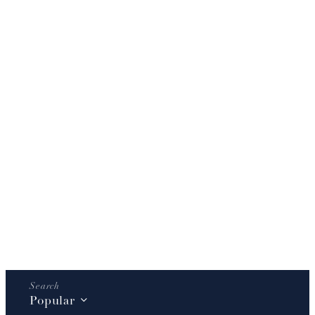
Popular