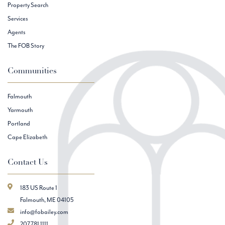
Property Search
Services
Agents
The FOB Story
Communities
Falmouth
Yarmouth
Portland
Cape Elizabeth
Contact Us
183 US Route 1
Falmouth, ME 04105
info@fobailey.com
207.781.1111