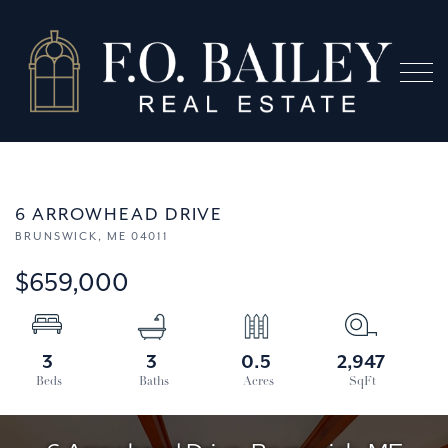
Menu
6 ARROWHEAD DRIVE
BRUNSWICK,
ME
04011
$659,000
3
3
0.5
2,947