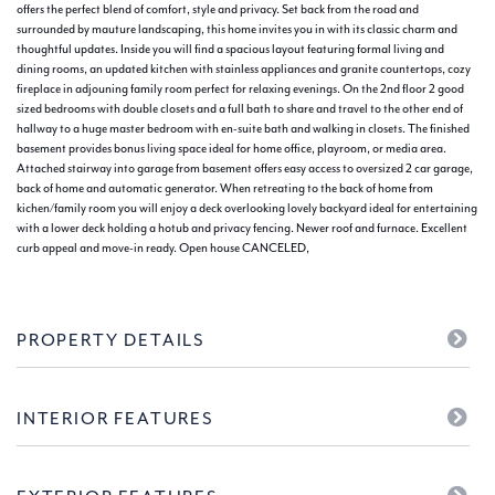
offers the perfect blend of comfort, style and privacy. Set back from the road and
surrounded by mauture landscaping, this home invites you in with its classic charm and
thoughtful updates. Inside you will find a spacious layout featuring formal living and
dining rooms, an updated kitchen with stainless appliances and granite countertops, cozy
fireplace in adjouning family room perfect for relaxing evenings. On the 2nd floor 2 good
sized bedrooms with double closets and a full bath to share and travel to the other end of
hallway to a huge master bedroom with en-suite bath and walking in closets. The finished
basement provides bonus living space ideal for home office, playroom, or media area.
Attached stairway into garage from basement offers easy access to oversized 2 car garage,
back of home and automatic generator. When retreating to the back of home from
kichen/family room you will enjoy a deck overlooking lovely backyard ideal for entertaining
with a lower deck holding a hotub and privacy fencing. Newer roof and furnace. Excellent
curb appeal and move-in ready. Open house CANCELED,
PROPERTY DETAILS
INTERIOR FEATURES