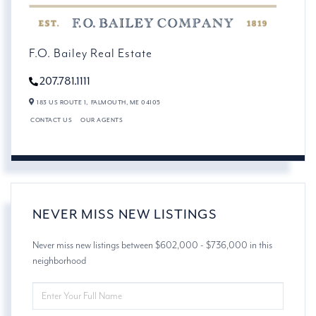
F.O. Bailey Real Estate
207.781.1111
183 US ROUTE 1,
FALMOUTH,
ME
04105
CONTACT US
OUR AGENTS
NEVER MISS NEW LISTINGS
Never miss new listings between $602,000 - $736,000 in this
neighborhood
ENTER
FULL
NAME