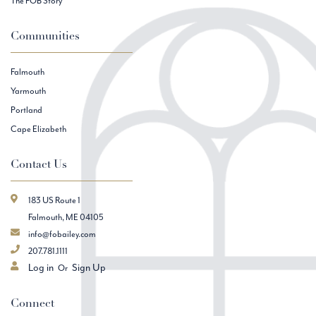
The FOB Story
Communities
Falmouth
Yarmouth
Portland
Cape Elizabeth
Contact Us
183 US Route 1
Falmouth, ME 04105
info@fobailey.com
207.781.1111
Log in
Sign Up
Connect