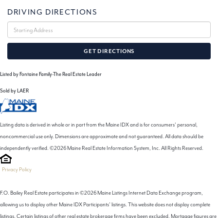
DRIVING DIRECTIONS
Driving
Directions
GET DIRECTIONS
Listed by Fontaine Family-The Real Estate Leader
Sold by LAER
Listing data is derived in whole or in part from the Maine IDX and is for consumers' personal,
noncommercial use only. Dimensions are approximate and not guaranteed. All data should be
independently verified. ©2026 Maine Real Estate Information System, Inc. All Rights Reserved.
Privacy Policy
F.O. Bailey Real Estate participates in ©2026 Maine Listings Internet Data Exchange program,
allowing us to display other Maine IDX Participants' listings. This website does not display complete
listings. Certain listings of other real estate brokerage firms have been excluded. Mortgage figures are