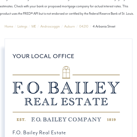
estimates. Check with your bank or proposed mortgage company for actual interest rates. This
product uses the FRED® API but is not endorsed or certified by the Federal Reserve Bank of St. Louis.
Home
Listings
ME
Androscoggin
Auburn
04210
4 Arbania Street
YOUR LOCAL OFFICE
F.O. Bailey Real Estate