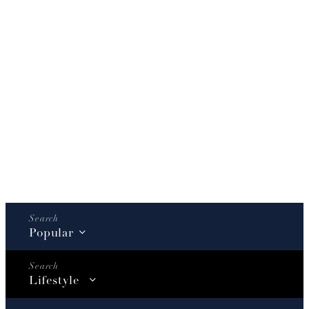
Popular
Lifestyle