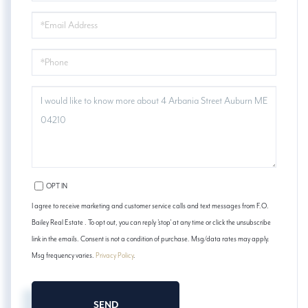
EMAIL
PHONE
QUESTIONS
OR
COMMENTS?
OPT IN
I agree to receive marketing and customer service calls and text messages from F.O.
Bailey Real Estate . To opt out, you can reply 'stop' at any time or click the unsubscribe
link in the emails. Consent is not a condition of purchase. Msg/data rates may apply.
Msg frequency varies.
Privacy Policy
.
SEND