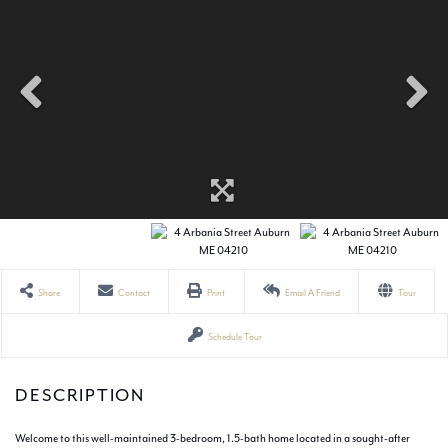
Share
Contact
Print
Email A Friend
Tour
Schedule Tour
Welcome to this well-maintained 3-bedroom, 1.5-bath home located in a sought-after