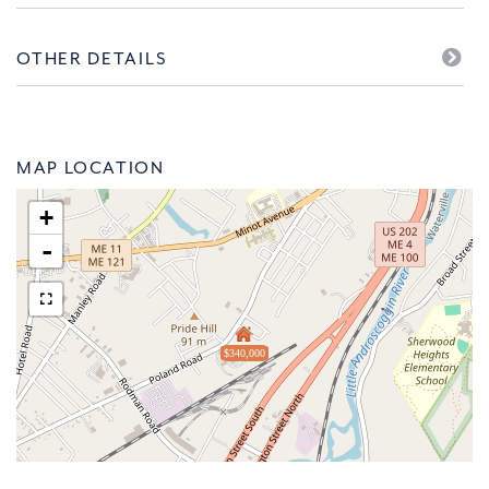
OTHER DETAILS
MAP LOCATION
+
-
$340,000