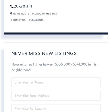
207.781.1111
183 US ROUTE 1,
FALMOUTH,
ME
04105
CONTACT US
OUR AGENTS
NEVER MISS NEW LISTINGS
Never miss new listings between $306,000 - $374,000 in this
neighborhood
ENTER
FULL
NAME
ENTER
YOUR
EMAIL
ENTER
YOUR