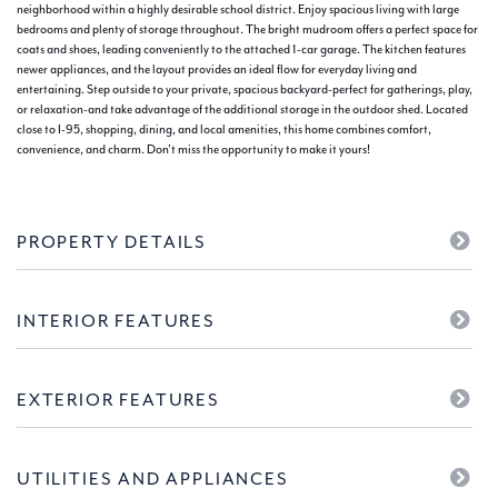
neighborhood within a highly desirable school district. Enjoy spacious living with large
bedrooms and plenty of storage throughout. The bright mudroom offers a perfect space for
coats and shoes, leading conveniently to the attached 1-car garage. The kitchen features
newer appliances, and the layout provides an ideal flow for everyday living and
entertaining. Step outside to your private, spacious backyard-perfect for gatherings, play,
or relaxation-and take advantage of the additional storage in the outdoor shed. Located
close to I-95, shopping, dining, and local amenities, this home combines comfort,
convenience, and charm. Don't miss the opportunity to make it yours!
PROPERTY DETAILS
INTERIOR FEATURES
EXTERIOR FEATURES
UTILITIES AND APPLIANCES