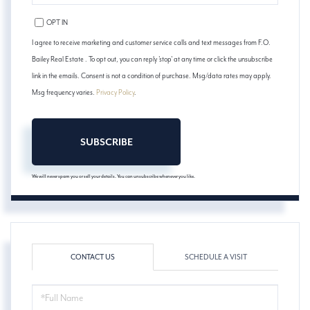
PHONE
OPT IN
I agree to receive marketing and customer service calls and text messages from F.O.
Bailey Real Estate . To opt out, you can reply 'stop' at any time or click the unsubscribe
link in the emails. Consent is not a condition of purchase. Msg/data rates may apply.
Msg frequency varies.
Privacy Policy
.
SUBSCRIBE
We will never spam you or sell your details. You can unsubscribe whenever you like.
CONTACT US
SCHEDULE A VISIT
FULL
NAME