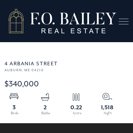
Menu
4 ARBANIA STREET
AUBURN,
ME
04210
$340,000
3
2
0.22
1,518