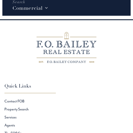
Commercial
Quick Links
Contact FOB
Property Search
Services
Agents