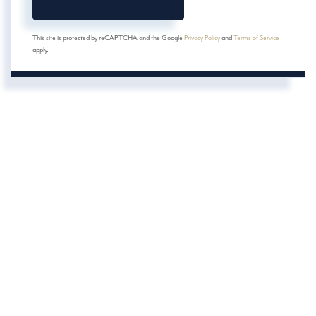
This site is protected by reCAPTCHA and the Google
Privacy Policy
and
Terms of Service
apply.