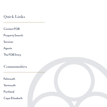
Quick Links
Contact FOB
Property Search
Services
Agents
The FOB Story
Communities
Falmouth
Yarmouth
Portland
Cape Elizabeth