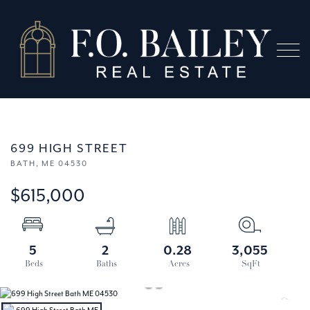
Menu
699 HIGH STREET
BATH,
ME
04530
$615,000
5
2
0.28
3,055