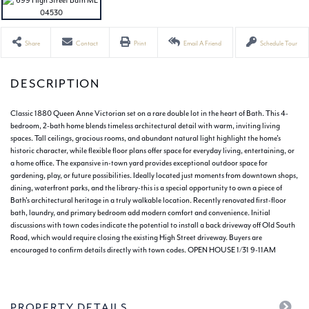
Share
Contact
Print
Email A Friend
Schedule Tour
Classic 1880 Queen Anne Victorian set on a rare double lot in the heart of Bath. This 4-
bedroom, 2-bath home blends timeless architectural detail with warm, inviting living
spaces. Tall ceilings, gracious rooms, and abundant natural light highlight the home's
historic character, while flexible floor plans offer space for everyday living, entertaining, or
a home office. The expansive in-town yard provides exceptional outdoor space for
gardening, play, or future possibilities. Ideally located just moments from downtown shops,
dining, waterfront parks, and the library-this is a special opportunity to own a piece of
Bath's architectural heritage in a truly walkable location. Recently renovated first-floor
bath, laundry, and primary bedroom add modern comfort and convenience. Initial
discussions with town codes indicate the potential to install a back driveway off Old South
Road, which would require closing the existing High Street driveway. Buyers are
encouraged to confirm details directly with town codes. OPEN HOUSE 1/31 9-11AM
PROPERTY DETAILS