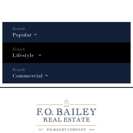
Popular
Lifestyle
Commercial