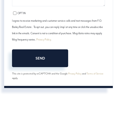
OPT IN
I agree to receive marketing and customer service calls and text messages from F.O.
Bailey Real Estate . To opt out, you can reply 'stop' at any time or click the unsubscribe
link in the emails. Consent is not a condition of purchase. Msg/data rates may apply.
Msg frequency varies.
Privacy Policy
.
SEND
This site is protected by reCAPTCHA and the Google
Privacy Policy
and
Terms of Service
apply.