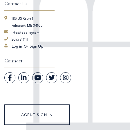
Contact Us
183 US Route 1
Falmouth, ME 04105
info@fobailey.com
207.781.1111
Log in
Sign Up
Connect
Facebook
Linkedin
Youtube
Twitter
Instagram
AGENT SIGN IN