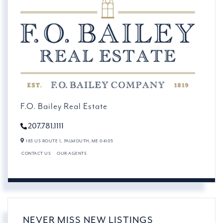
F.O. Bailey Real Estate
207.781.1111
183 US ROUTE 1,
FALMOUTH,
ME
04105
CONTACT US
OUR AGENTS
NEVER MISS NEW LISTINGS