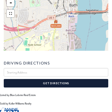
-
$615,000
DRIVING DIRECTIONS
Driving
Directions
GET DIRECTIONS
Listed by Blue Lobster Real Estate
Sold by Keller Williams Realty