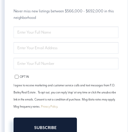
Never miss new listings between $566,000 - $692,000 in this
neighborhood
ENTER
FULL
NAME
ENTER
YOUR
EMAIL
ENTER
YOUR
PHONE
OPT IN
I agree to receive marketing and customer service calls and text messages from F.O.
Bailey Real Estate . To opt out, you can reply 'stop' at any time or click the unsubscribe
link in the emails. Consent is not a condition of purchase. Msg/data rates may apply.
Msg frequency varies.
Privacy Policy
.
SUBSCRIBE