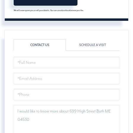
We will never spam you or sell your details. You can unsubscribe whenever you like.
CONTACT US
SCHEDULE A VISIT
FULL
NAME
EMAIL
PHONE
QUESTIONS
OR
COMMENTS?