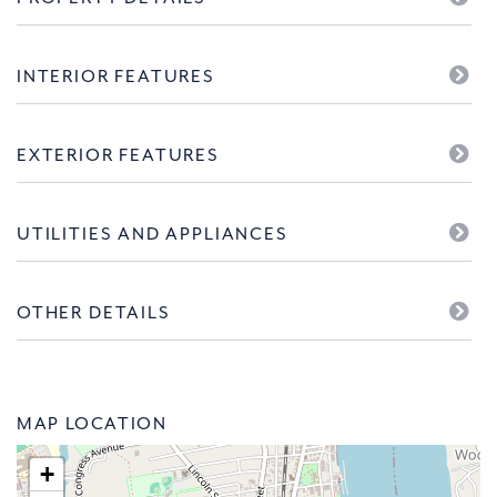
INTERIOR FEATURES
EXTERIOR FEATURES
UTILITIES AND APPLIANCES
OTHER DETAILS
MAP LOCATION
+