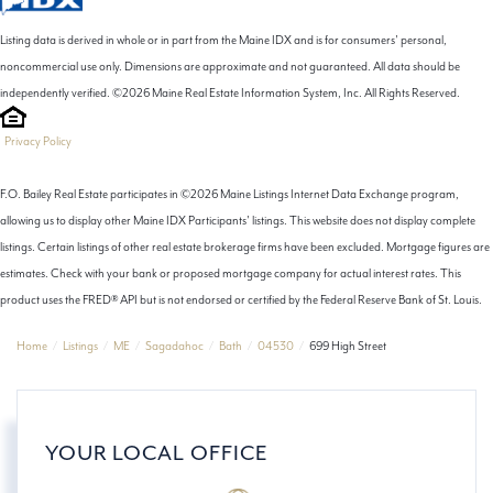
Listing data is derived in whole or in part from the Maine IDX and is for consumers' personal,
noncommercial use only. Dimensions are approximate and not guaranteed. All data should be
independently verified. ©2026 Maine Real Estate Information System, Inc. All Rights Reserved.
Privacy Policy
F.O. Bailey Real Estate participates in ©2026 Maine Listings Internet Data Exchange program,
allowing us to display other Maine IDX Participants' listings. This website does not display complete
listings. Certain listings of other real estate brokerage firms have been excluded. Mortgage figures are
estimates. Check with your bank or proposed mortgage company for actual interest rates. This
product uses the FRED® API but is not endorsed or certified by the Federal Reserve Bank of St. Louis.
Home
Listings
ME
Sagadahoc
Bath
04530
699 High Street
YOUR LOCAL OFFICE