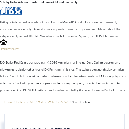
Sold by Keller Williams Coastal and Lakes & Mountains Realty
Listing data is derived in whole or in part from the Maine IDX and is for consumers' personal,
noncommercial use only. Dimensions are approximate and not guaranteed. All data should be
independently verified. ©2026 Maine Real Estate Information System, Inc. All Rights Reserved.
Privacy Policy
F.O. Bailey Real Estate participates in ©2026 Maine Listings Internet Data Exchange program,
allowing us to display other Maine IDX Participants' listings. This website does not display complete
listings. Certain listings of other real estate brokerage firms have been excluded. Mortgage figures are
estimates. Check with your bank or proposed mortgage company for actual interest rates. This
product uses the FRED® API but is not endorsed or certified by the Federal Reserve Bank of St. Louis.
Home
Listings
ME
York
Wells
04090
9 Jennifer Lane