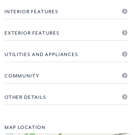
INTERIOR FEATURES
EXTERIOR FEATURES
UTILITIES AND APPLIANCES
COMMUNITY
OTHER DETAILS
MAP LOCATION