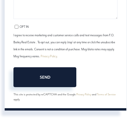
OPT IN
I agree to receive marketing and customer service calls and text messages from F.O.
Bailey Real Estate . To opt out, you can reply 'stop' at any time or click the unsubscribe
link in the emails. Consent is not a condition of purchase. Msg/data rates may apply.
Msg frequency varies.
Privacy Policy
.
SEND
This site is protected by reCAPTCHA and the Google
Privacy Policy
and
Terms of Service
apply.