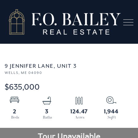
Menu
9 JENNIFER LANE, UNIT 3
WELLS,
ME
04090
$635,000
2
3
124.47
1,944