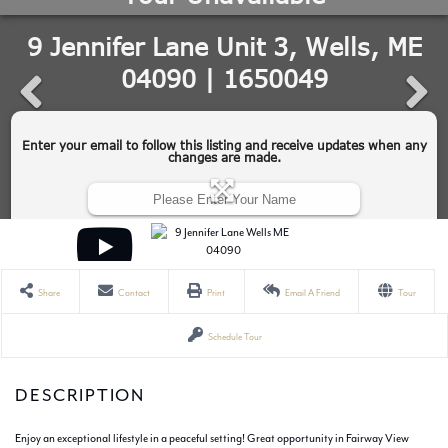
Share
Contact
Print
Email A Friend
Tour
Schedule Tour
Enjoy an exceptional lifestyle in a peaceful setting! Great opportunity in Fairway View