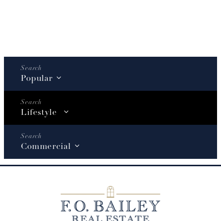
Popular
Lifestyle
Commercial