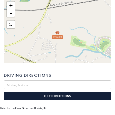
+
-
$635,000
DRIVING DIRECTIONS
Driving
Directions
GET DIRECTIONS
Listed by The Gove Group Real Estate,LLC