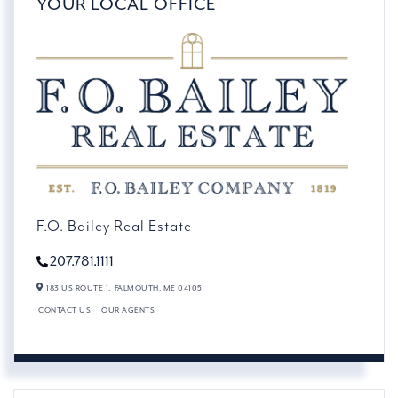
YOUR LOCAL OFFICE
F.O. Bailey Real Estate
207.781.1111
183 US ROUTE 1,
FALMOUTH,
ME
04105
CONTACT US
OUR AGENTS