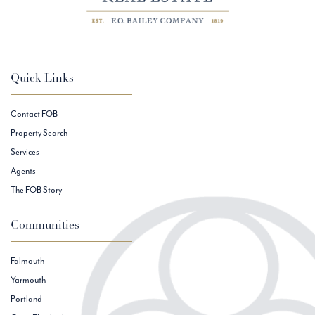
Quick Links
Contact FOB
Property Search
Services
Agents
The FOB Story
Communities
Falmouth
Yarmouth
Portland