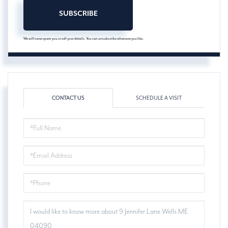
SUBSCRIBE
We will never spam you or sell your details. You can unsubscribe whenever you like.
CONTACT US
SCHEDULE A VISIT
FULL
NAME
EMAIL
PHONE
QUESTIONS
OR
COMMENTS?