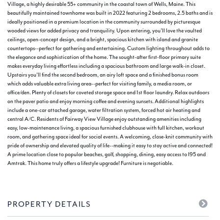
Village, a highly desirable 55+ community in the coastal town of Wells, Maine. This
beautifully maintained townhome was built in 2022 featuring 2 bedrooms, 2.5 baths and is
ideally positioned in a premium location in the community surrounded by picturesque
wooded views for added privacy and tranquility. Upon entering, you'll love the vaulted
ceilings, open-concept design, and a bright, spacious kitchen with island and granite
countertops--perfect for gathering and entertaining. Custom lighting throughout adds to
the elegance and sophistication of the home. The sought-after first-floor primary suite
makes everyday living effortless including a spacious bathroom and large walk-in closet.
Upstairs you'll find the second bedroom, an airy loft space and a finished bonus room
which adds valuable extra living area--perfect for visiting family, a media room, or
office/den. Plenty of closets for coveted storage space and 1st floor laundry. Relax outdoors
on the paver patio and enjoy morning coffee and evening sunsets. Additional highlights
include a one-car attached garage, water filtration system, forced hot air heating and
central A/C. Residents of Fairway View Village enjoy outstanding amenities including
easy, low-maintenance living, a spacious furnished clubhouse with full kitchen, workout
room, and gathering space ideal for social events. A welcoming, close-knit community with
pride of ownership and elevated quality of life--making it easy to stay active and connected!
A prime location close to popular beaches, golf, shopping, dining, easy access to I95 and
Amtrak. This home truly offers a lifestyle upgrade! Furniture is negotiable.
PROPERTY DETAILS