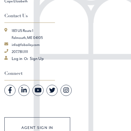
Cape Elizabeth
Contact Us
183 US Route 1
Falmouth, ME 04105
info@fobailey.com
207.781.1111
Log in
Sign Up
Connect
Facebook
Linkedin
Youtube
Twitter
Instagram
AGENT SIGN IN