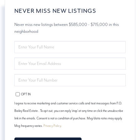
NEVER MISS NEW LISTINGS
Never miss new listings between $585,000 - $715,000 in this
neighborhood
ENTER
FULL
NAME
ENTER
YOUR
EMAIL
ENTER
YOUR
PHONE
OPT IN
I agree to receive marketing and customer service calls and text messages from F.O.
Bailey Real Estate . To opt out, you can reply 'stop' at any time or click the unsubscribe
link in the emails. Consent is not a condition of purchase. Msg/data rates may apply.
Msg frequency varies.
Privacy Policy
.