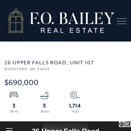
Menu
26 UPPER FALLS ROAD, UNIT 107
BIDDEFORD,
ME
04005
$690,000
3
3
1,714