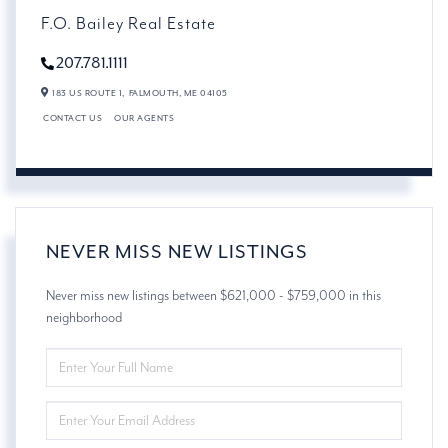
F.O. Bailey Real Estate
207.781.1111
183 US ROUTE 1,
FALMOUTH,
ME
04105
CONTACT US
OUR AGENTS
NEVER MISS NEW LISTINGS
Never miss new listings between $621,000 - $759,000 in this
neighborhood
ENTER
FULL
NAME
ENTER
YOUR
EMAIL