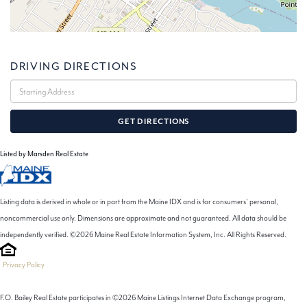
DRIVING DIRECTIONS
Driving
Directions
GET DIRECTIONS
Listed by Marsden Real Estate
Listing data is derived in whole or in part from the Maine IDX and is for consumers' personal,
noncommercial use only. Dimensions are approximate and not guaranteed. All data should be
independently verified. ©2026 Maine Real Estate Information System, Inc. All Rights Reserved.
Privacy Policy
F.O. Bailey Real Estate participates in ©2026 Maine Listings Internet Data Exchange program,