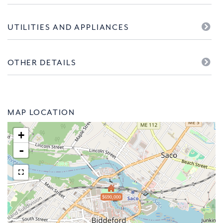
UTILITIES AND APPLIANCES
OTHER DETAILS
MAP LOCATION
+
-
$690,000