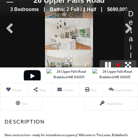
Favorite
Share
Contact
Print
Email A Friend
Tour
Schedule Tour
New construction--ready for immediate occupancy! Welcome to The Levee, Biddeford's