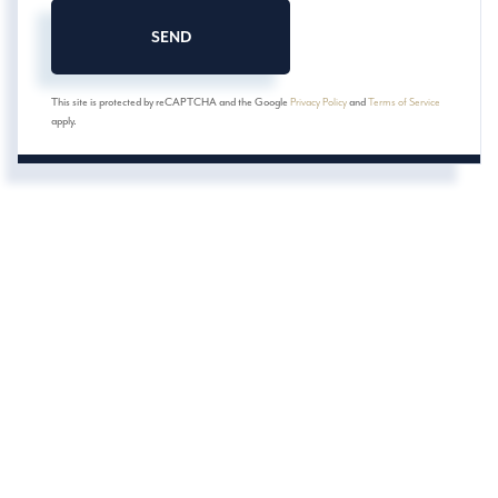
SEND
This site is protected by reCAPTCHA and the Google
Privacy Policy
and
Terms of Service
apply.