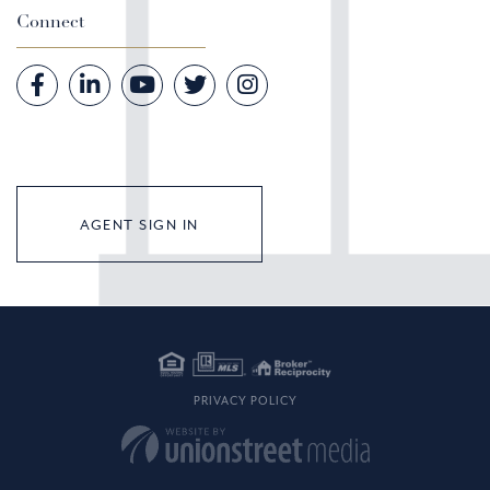
Connect
Facebook
Linkedin
Youtube
Twitter
Instagram
AGENT SIGN IN
PRIVACY POLICY