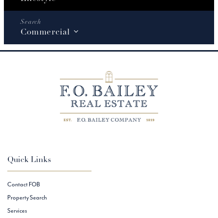
Commercial
Quick Links
Contact FOB
Property Search
Services