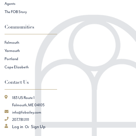
Agents
The FOB Story
Communities
Falmouth
Yarmouth
Portland
Cape Elizabeth
Contact Us
183 US Route 1
Falmouth, ME 04105
info@fobailey.com
207.781.1111
Log in
Sign Up