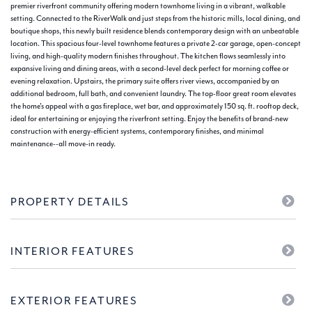
premier riverfront community offering modern townhome living in a vibrant, walkable
setting. Connected to the RiverWalk and just steps from the historic mills, local dining, and
boutique shops, this newly built residence blends contemporary design with an unbeatable
location. This spacious four-level townhome features a private 2-car garage, open-concept
living, and high-quality modern finishes throughout. The kitchen flows seamlessly into
expansive living and dining areas, with a second-level deck perfect for morning coffee or
evening relaxation. Upstairs, the primary suite offers river views, accompanied by an
additional bedroom, full bath, and convenient laundry. The top-floor great room elevates
the home's appeal with a gas fireplace, wet bar, and approximately 150 sq. ft. rooftop deck,
ideal for entertaining or enjoying the riverfront setting. Enjoy the benefits of brand-new
construction with energy-efficient systems, contemporary finishes, and minimal
maintenance--all move-in ready.
PROPERTY DETAILS
INTERIOR FEATURES
EXTERIOR FEATURES