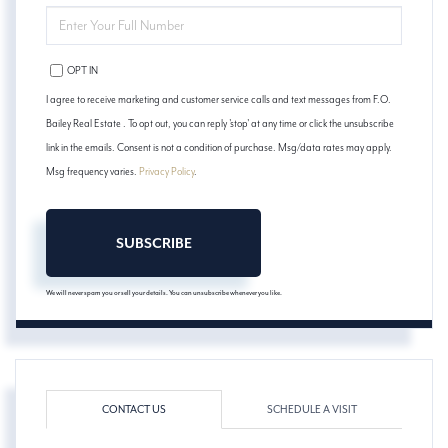
ENTER
YOUR
PHONE
OPT IN
I agree to receive marketing and customer service calls and text messages from F.O.
Bailey Real Estate . To opt out, you can reply 'stop' at any time or click the unsubscribe
link in the emails. Consent is not a condition of purchase. Msg/data rates may apply.
Msg frequency varies.
Privacy Policy
.
SUBSCRIBE
We will never spam you or sell your details. You can unsubscribe whenever you like.
CONTACT US
SCHEDULE A VISIT