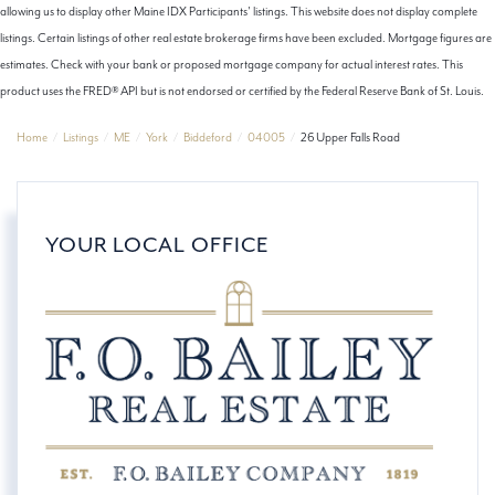
allowing us to display other Maine IDX Participants' listings. This website does not display complete
listings. Certain listings of other real estate brokerage firms have been excluded. Mortgage figures are
estimates. Check with your bank or proposed mortgage company for actual interest rates. This
product uses the FRED® API but is not endorsed or certified by the Federal Reserve Bank of St. Louis.
Home
Listings
ME
York
Biddeford
04005
26 Upper Falls Road
YOUR LOCAL OFFICE