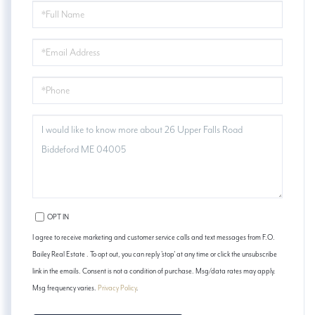
FULL
NAME
EMAIL
PHONE
QUESTIONS
OR
COMMENTS?
OPT IN
I agree to receive marketing and customer service calls and text messages from F.O.
Bailey Real Estate . To opt out, you can reply 'stop' at any time or click the unsubscribe
link in the emails. Consent is not a condition of purchase. Msg/data rates may apply.
Msg frequency varies.
Privacy Policy
.