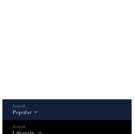
Popular
Lifestyle