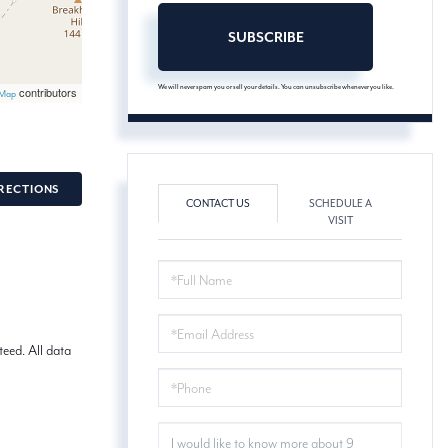
SUBSCRIBE
We will never spam you or sell your details. You can unsubscribe whenever you like.
contributors
tMap
RECTIONS
CONTACT US
SCHEDULE A
VISIT
FULL
NAME
EMAIL
eed. All data
PHONE
QUESTIONS
OR