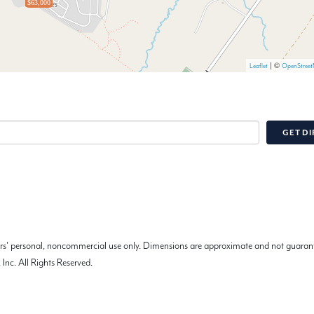
$63,000
| ©
Leaflet
OpenStree
GET DI
mers' personal, noncommercial use only. Dimensions are approximate and not guarant
Inc. All Rights Reserved.