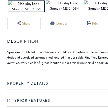
Share
Contact
Print
Spacious double lot offers this well-kept 14' x 70' mobile home with su
deck and oversized storage shed located in a desirable Pine Tree Estate
activities. Very nice lot & great location makes this a wonderful opport
PROPERTY DETAILS
INTERIOR FEATURES