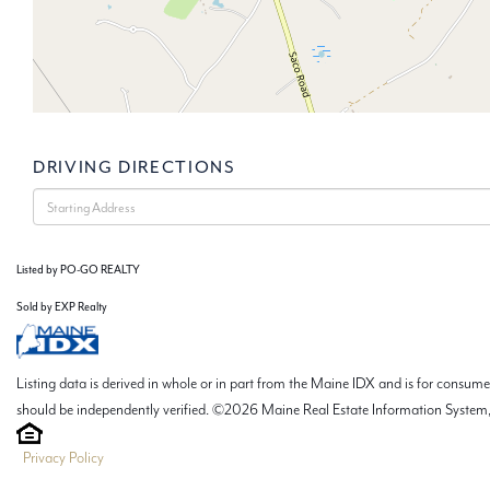
DRIVING DIRECTIONS
Driving
Directions
Listed by PO-GO REALTY
Sold by EXP Realty
Listing data is derived in whole or in part from the Maine IDX and is for consu
should be independently verified. ©2026 Maine Real Estate Information System, 
Privacy Policy