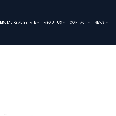
RCIAL REAL ESTATE
ABOUT US
CONTACT
NEWS