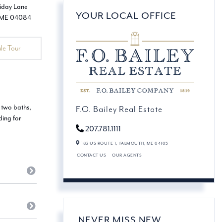
YOUR LOCAL OFFICE
le Tour
 two baths,
F.O. Bailey Real Estate
ding for
207.781.1111
183 US ROUTE 1,
FALMOUTH,
ME
04105
CONTACT US
OUR AGENTS
NEVER MISS NEW