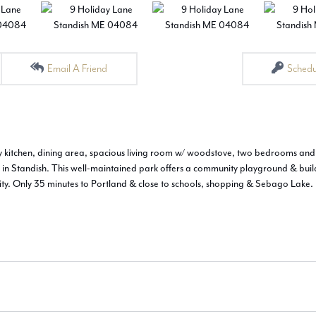
Email A Friend
Schedu
nny kitchen, dining area, spacious living room w/ woodstove, two bedrooms and
s in Standish. This well-maintained park offers a community playground & buil
unity. Only 35 minutes to Portland & close to schools, shopping & Sebago Lake.