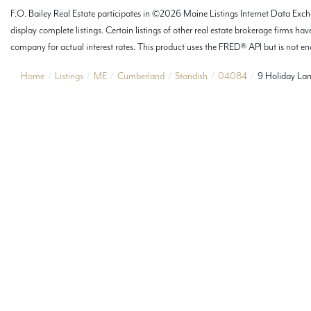
F.O. Bailey Real Estate participates in ©2026 Maine Listings Internet Data Excha
display complete listings. Certain listings of other real estate brokerage firms
company for actual interest rates. This product uses the FRED® API but is not end
Home
Listings
ME
Cumberland
Standish
04084
9 Holiday La