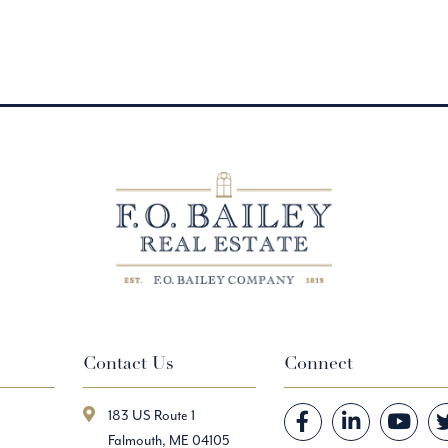
Contact Us
Connect
183 US Route 1
Facebook
Linkedin
Youtube
Falmouth, ME 04105