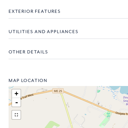
EXTERIOR FEATURES
UTILITIES AND APPLIANCES
OTHER DETAILS
MAP LOCATION
+
-