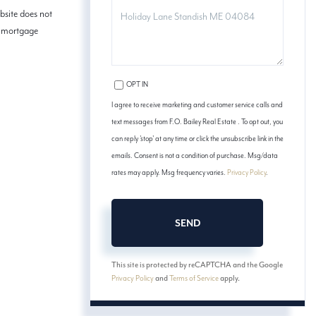
COMMENTS?
bsite does not
ed mortgage
OPT IN
I agree to receive marketing and customer service calls and
text messages from F.O. Bailey Real Estate . To opt out, you
can reply 'stop' at any time or click the unsubscribe link in the
emails. Consent is not a condition of purchase. Msg/data
rates may apply. Msg frequency varies.
Privacy Policy
.
SEND
This site is protected by reCAPTCHA and the Google
Privacy Policy
and
Terms of Service
apply.