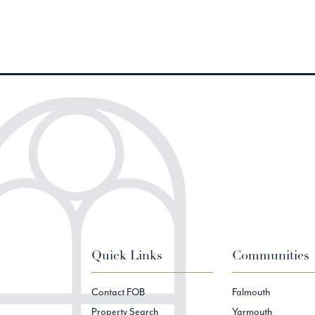
Quick Links
Communities
Contact FOB
Falmouth
Property Search
Yarmouth