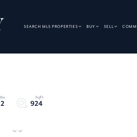
SEARCH MLS PROPERTIES
BUY
SELL
COMME
2
924