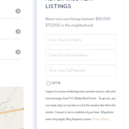
LISTINGS
Never miss new listings between $59,000 -
$73,000 in this neighborhood
ENTER
FULL
NAME
ENTER
YOUR
EMAIL
ENTER
YOUR
PHONE
OPT IN
I agree to receive marketing and customer service calls and
text messages from F.O. Bailey Real Estate . To opt out, you
can reply 'stop' at any time or click the unsubscribe link in the
emails. Consent is not a condition of purchase. Msg/data
rates may apply. Msg frequency varies.
Privacy Policy
.