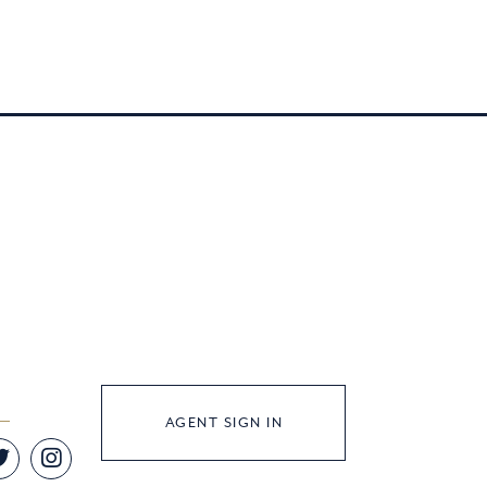
AGENT SIGN IN
Twitter
Instagram