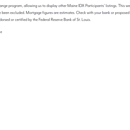
nge program, allowing us to display other Maine IDX Participants' listings. This we
 have been excluded. Mortgage figures are estimates. Check with your bank or propos
orsed or certified by the Federal Reserve Bank of St. Louis.
ne