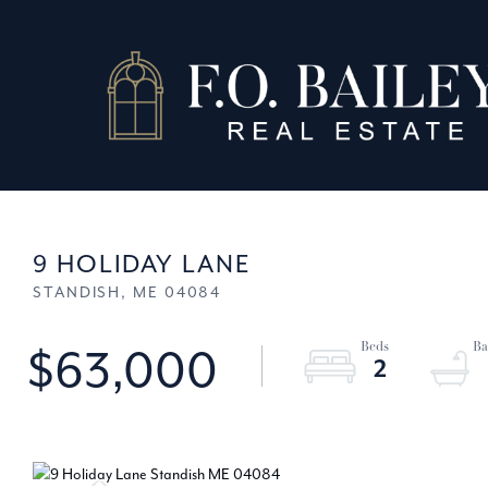
9 HOLIDAY LANE
STANDISH,
ME
04084
$63,000
2