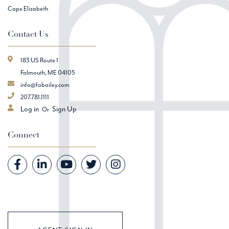
Cape Elizabeth
Contact Us
183 US Route 1
Falmouth, ME 04105
info@fobailey.com
207.781.1111
Log in
Sign Up
Connect
Facebook
Linkedin
Youtube
Twitter
Instagram