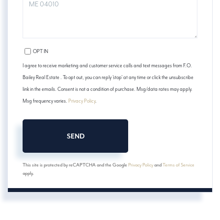
COMMENTS?
OPT IN
I agree to receive marketing and customer service calls and text messages from F.O.
Bailey Real Estate . To opt out, you can reply 'stop' at any time or click the unsubscribe
link in the emails. Consent is not a condition of purchase. Msg/data rates may apply.
Msg frequency varies.
Privacy Policy
.
SEND
This site is protected by reCAPTCHA and the Google
Privacy Policy
and
Terms of Service
apply.