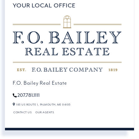
YOUR LOCAL OFFICE
F.O. Bailey Real Estate
207.781.1111
183 US ROUTE 1,
FALMOUTH,
ME
04105
CONTACT US
OUR AGENTS