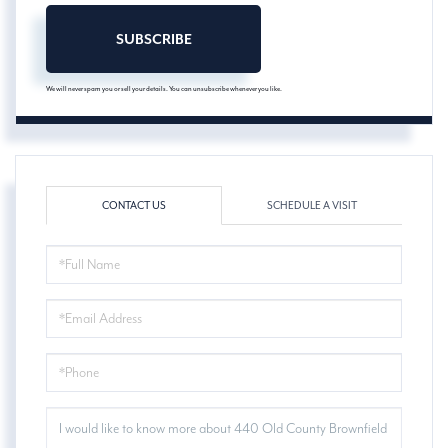
SUBSCRIBE
We will never spam you or sell your details. You can unsubscribe whenever you like.
CONTACT US
SCHEDULE A VISIT
FULL
NAME
EMAIL
PHONE
QUESTIONS
OR