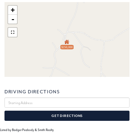
+
-
$250,000
DRIVING DIRECTIONS
Driving
Directions
GET DIRECTIONS
Listed by Badger Peabody & Smith Realty