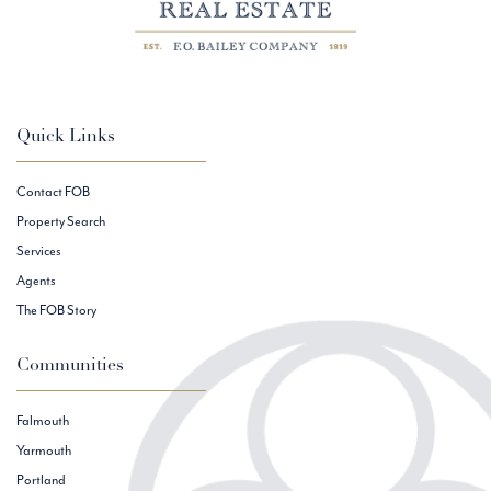
Quick Links
Contact FOB
Property Search
Services
Agents
The FOB Story
Communities
Falmouth
Yarmouth
Portland