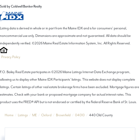
Sold by Coldwell Banker Realty
Listing data is derived in whole or in part from the Maine IDX and is for consumers' personal,
noncommercial use only. Dimensions are approximate and not guaranteed. All data should be
independently verified. ©2026 Maine Real Estate Information System, Inc. All Rights Reserved.
Privacy Policy
F.O. Bailey Real Estate participates in ©2026 Maine Listings Internet Data Exchange program,
allowing us to display other Maine IDX Participants' listings. This website does not display complete
listings. Certain listings of other real estate brokerage firms have been excluded. Mortgage figures are
estimates. Check with your bank or proposed mortgage company for actual interest rates. This
product uses the FRED® API but is not endorsed or certified by the Federal Reserve Bank of St. Louis.
Home
Listings
ME
Oxford
Brownfield
04010
440 Old County