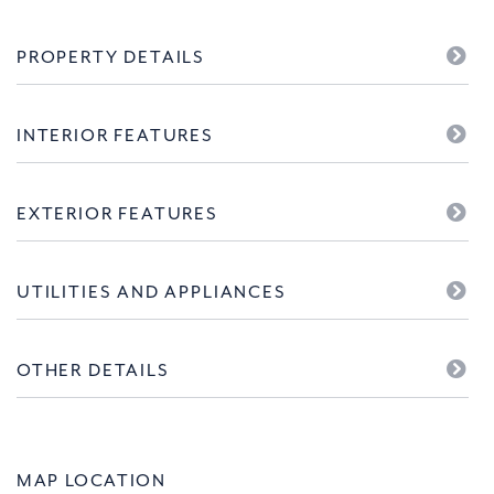
PROPERTY DETAILS
INTERIOR FEATURES
EXTERIOR FEATURES
UTILITIES AND APPLIANCES
OTHER DETAILS
MAP LOCATION