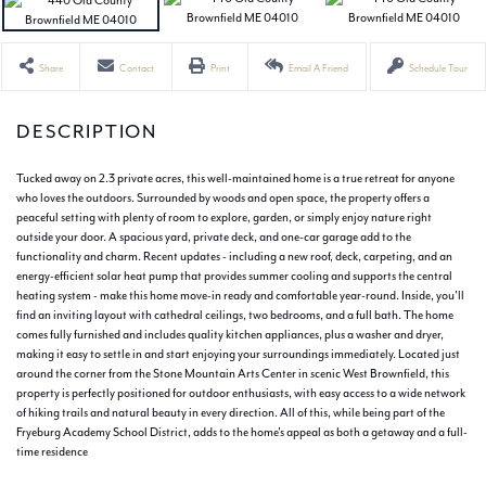
Share
Contact
Print
Email A Friend
Schedule Tour
Tucked away on 2.3 private acres, this well-maintained home is a true retreat for anyone
who loves the outdoors. Surrounded by woods and open space, the property offers a
peaceful setting with plenty of room to explore, garden, or simply enjoy nature right
outside your door. A spacious yard, private deck, and one-car garage add to the
functionality and charm. Recent updates - including a new roof, deck, carpeting, and an
energy-efficient solar heat pump that provides summer cooling and supports the central
heating system - make this home move-in ready and comfortable year-round. Inside, you'll
find an inviting layout with cathedral ceilings, two bedrooms, and a full bath. The home
comes fully furnished and includes quality kitchen appliances, plus a washer and dryer,
making it easy to settle in and start enjoying your surroundings immediately. Located just
around the corner from the Stone Mountain Arts Center in scenic West Brownfield, this
property is perfectly positioned for outdoor enthusiasts, with easy access to a wide network
of hiking trails and natural beauty in every direction. All of this, while being part of the
Fryeburg Academy School District, adds to the home's appeal as both a getaway and a full-
time residence