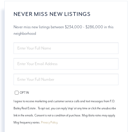
NEVER MISS NEW LISTINGS
Never miss new listings between $234,000 - $286,000 in this
neighborhood
ENTER
FULL
NAME
ENTER
YOUR
EMAIL
ENTER
YOUR
PHONE
OPT IN
I agree to receive marketing and customer service calls and text messages from F.O.
Bailey Real Estate . To opt out, you can reply 'stop' at any time or click the unsubscribe
link in the emails. Consent is not a condition of purchase. Msg/data rates may apply.
Msg frequency varies.
Privacy Policy
.