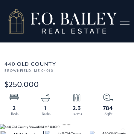
Menu
440 OLD COUNTY
BROWNFIELD,
ME
04010
$250,000
2
1
2.3
784