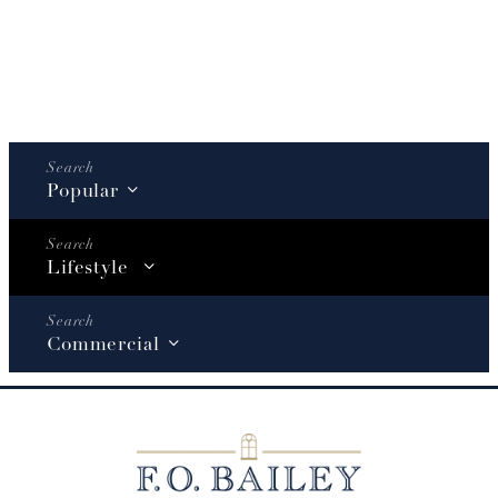
Popular
Lifestyle
Commercial