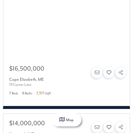
$16,500,000
Cape Elizabeth
,
ME
19 Cunner Lane
7
8
7,371
Beds
Baths
SqFt
Map
$14,000,000