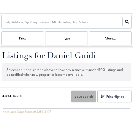
Price
Type
More...
Listings for Daniel Guidi
Select additional criteria above to save any search with under
500
listings and
be notified when new properties become available.
4,524
Results
Save Search
Price High to Low